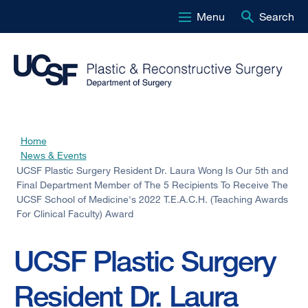
Menu
Search
Skip
to
main
content
Home
Breadcrumb
News & Events
UCSF Plastic Surgery Resident Dr. Laura Wong Is Our 5th and
Final Department Member of The 5 Recipients To Receive The
UCSF School of Medicine's 2022 T.E.A.C.H. (Teaching Awards
For Clinical Faculty) Award
UCSF Plastic Surgery
Resident Dr. Laura