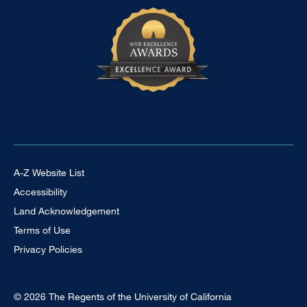
Footer Universal
A-Z Website List
Accessibility
Land Acknowledgement
Terms of Use
Privacy Policies
© 2026 The Regents of the University of California