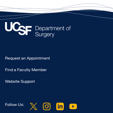
Type
Request an Appointment
Footer
Find a Faculty Member
-
Clinical
Website Support
Follow Us: