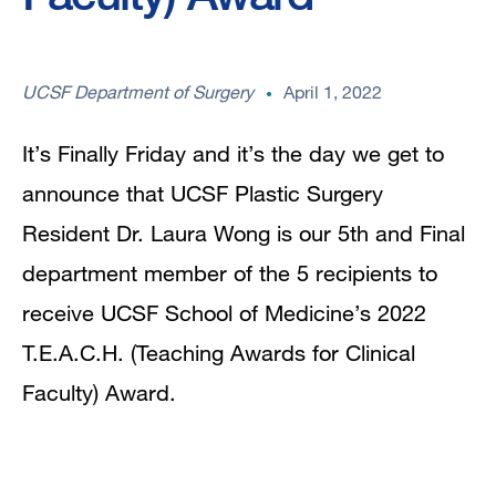
UCSF Department of Surgery
April 1, 2022
It’s Finally Friday and it’s the day we get to
announce that UCSF Plastic Surgery
Resident Dr. Laura Wong is our 5th and Final
department member of the 5 recipients to
receive UCSF School of Medicine’s 2022
T.E.A.C.H. (Teaching Awards for Clinical
Faculty) Award.