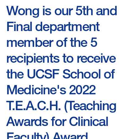
Wong is our 5th and
Final department
member of the 5
recipients to receive
the UCSF School of
Medicine's 2022
T.E.A.C.H. (Teaching
Awards for Clinical
Faculty) Award