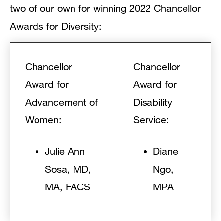
two of our own for winning 2022 Chancellor
Awards for Diversity:
Chancellor
Chancellor
Award for
Award for
Advancement of
Disability
Women:
Service:
Julie Ann
Diane
Sosa, MD,
Ngo,
MA, FACS
MPA