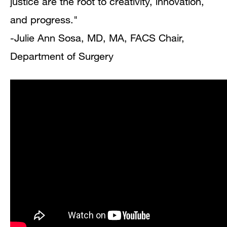
justice are the root to creativity, innovation,
and progress."
-Julie Ann Sosa, MD, MA, FACS Chair,
Department of Surgery