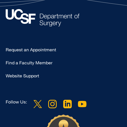
Type
Request an Appointment
Footer
Find a Faculty Member
-
Clinical
Website Support
Follow Us: