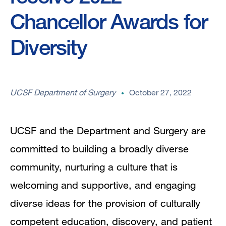
Chancellor Awards for
Diversity
UCSF Department of Surgery
October 27, 2022
UCSF and the Department and Surgery are
committed to building a broadly diverse
community, nurturing a culture that is
welcoming and supportive, and engaging
diverse ideas for the provision of culturally
competent education, discovery, and patient