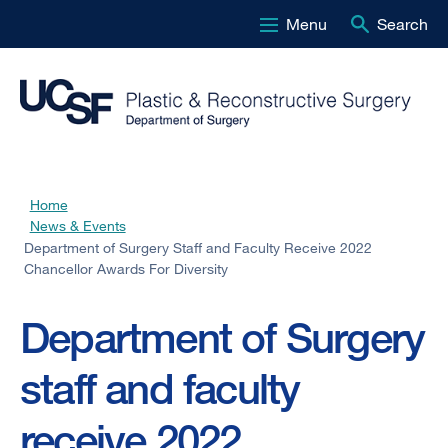
Menu
Search
Skip
to
main
content
Home
Breadcrumb
News & Events
Department of Surgery Staff and Faculty Receive 2022
Chancellor Awards For Diversity
Department of Surgery
staff and faculty
receive 2022