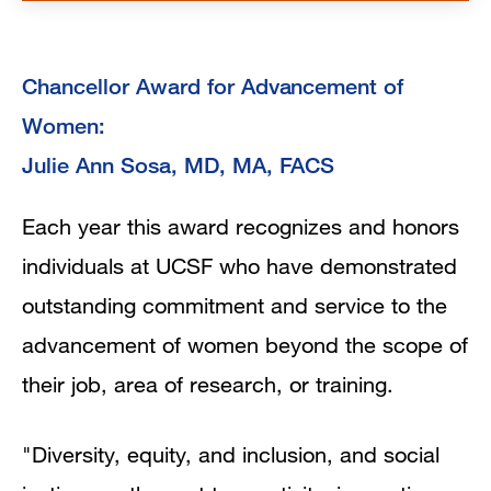
Chancellor Award for Advancement of
Women:
Julie Ann Sosa, MD, MA, FACS
Each year this award recognizes and honors
individuals at UCSF who have demonstrated
outstanding commitment and service to the
advancement of women beyond the scope of
their job, area of research, or training.
"Diversity, equity, and inclusion, and social