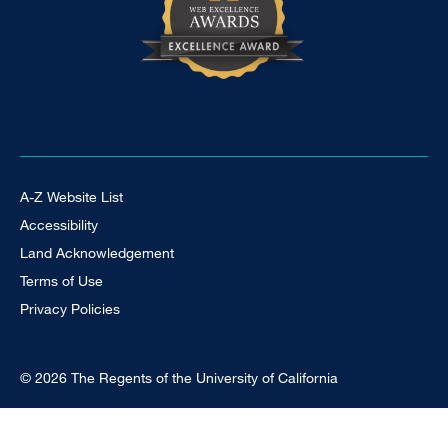
Footer Universal
A-Z Website List
Accessibility
Land Acknowledgement
Terms of Use
Privacy Policies
© 2026 The Regents of the University of California