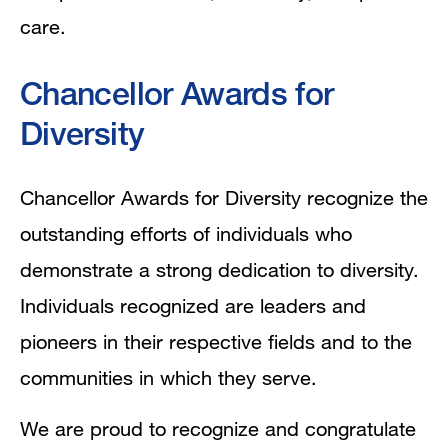
care.
Chancellor Awards for
Diversity
Chancellor Awards for Diversity recognize the
outstanding efforts of individuals who
demonstrate a strong dedication to diversity.
Individuals recognized are leaders and
pioneers in their respective fields and to the
communities in which they serve.
We are proud to recognize and congratulate