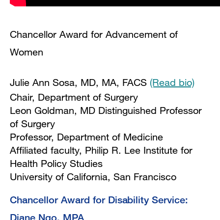
Chancellor Award for Advancement of
Women
Julie Ann Sosa, MD, MA, FACS
(Read bio)
Chair, Department of Surgery
Leon Goldman, MD Distinguished Professor
of Surgery
Professor, Department of Medicine
Affiliated faculty, Philip R. Lee Institute for
Health Policy Studies
University of California, San Francisco
Chancellor Award for Disability Service:
Diane Ngo, MPA