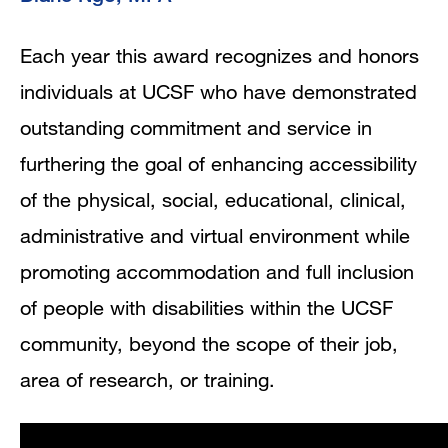
Each year this award recognizes and honors
individuals at UCSF who have demonstrated
outstanding commitment and service in
furthering the goal of enhancing accessibility
of the physical, social, educational, clinical,
administrative and virtual environment while
promoting accommodation and full inclusion
of people with disabilities within the UCSF
community, beyond the scope of their job,
area of research, or training.